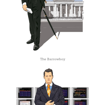
The Barrowboy