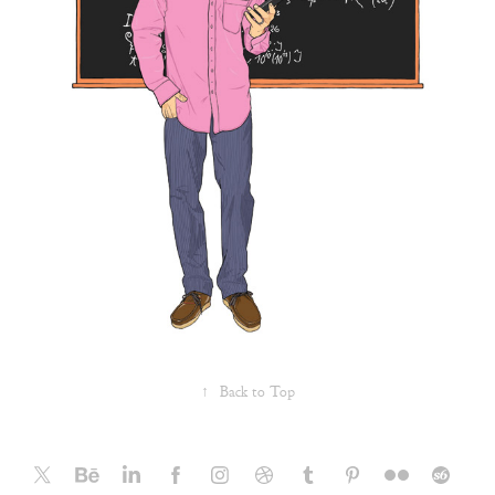
↑
Back to Top