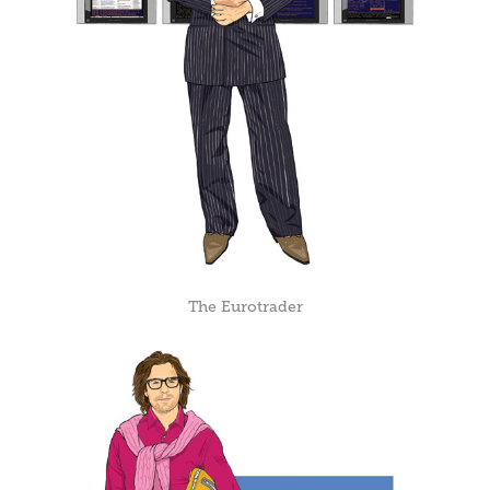
The Eurotrader