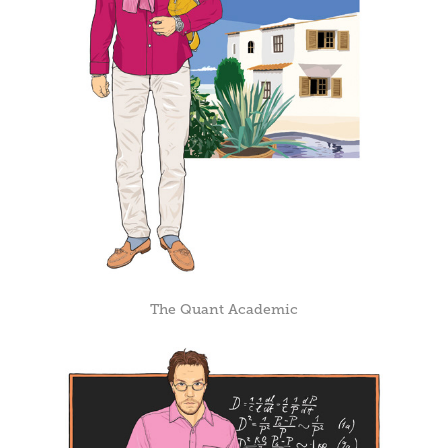
The Quant Academic