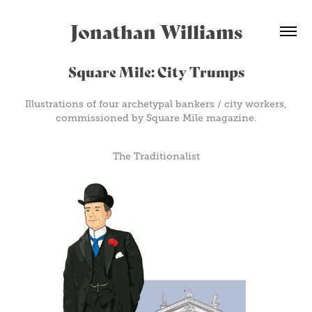
Jonathan Williams
Square Mile: City Trumps
Illustrations of four archetypal bankers / city workers,
commissioned by Square Mile magazine.
The Traditionalist