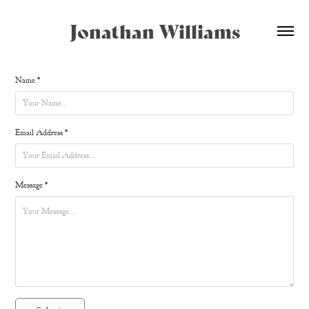
Jonathan Williams
Name *
Email Address *
Message *