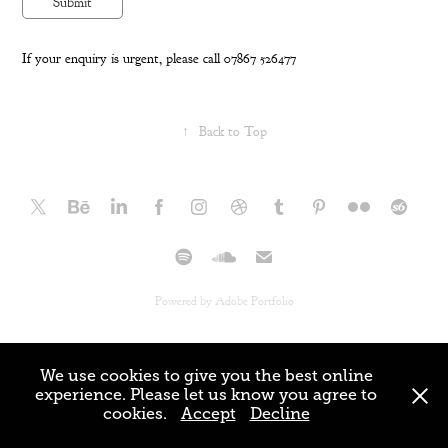
Submit
If your enquiry is urgent, please call 07867 526477
↑
Back to Top
Powered by
Adobe Portfolio
We use cookies to give you the best online
experience. Please let us know you agree to
cookies.
Accept
Decline