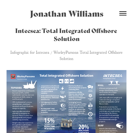
Jonathan Williams
Intecsea: Total Integrated Offshore 
Solution
Infographic for Intecsea / WorleyParsons Total Integrated Offshore
Solution