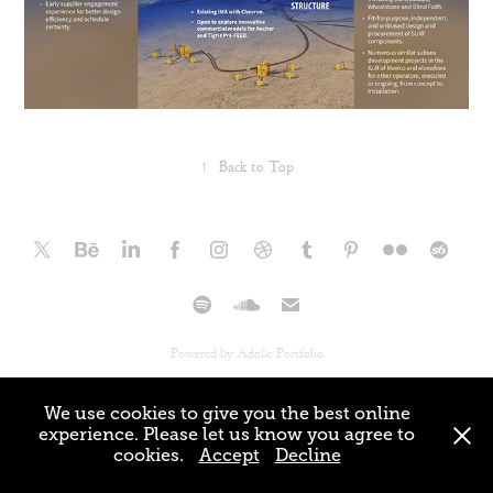
↑
Back to Top
Powered by
Adobe Portfolio
We use cookies to give you the best online
experience. Please let us know you agree to
cookies.
Accept
Decline