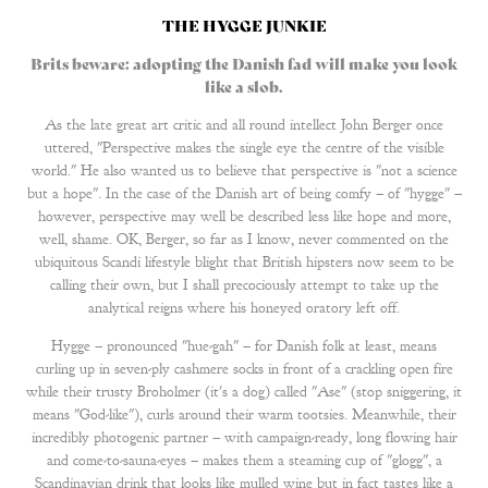
THE HYGGE JUNKIE
Brits beware: adopting the Danish fad will make you look
like a slob.
As the late great art critic and all round intellect John Berger once
uttered, "Perspective makes the single eye the centre of the visible
world." He also wanted us to believe that perspective is "not a science
but a hope". In the case of the Danish art of being comfy – of "hygge" –
however, perspective may well be described less like hope and more,
well, shame. OK, Berger, so far as I know, never commented on the
ubiquitous Scandi lifestyle blight that British hipsters now seem to be
calling their own, but I shall precociously attempt to take up the
analytical reigns where his honeyed oratory left off.
Hygge – pronounced "hue-gah" – for Danish folk at least, means
curling up in seven-ply cashmere socks in front of a crackling open fire
while their trusty Broholmer (it's a dog) called "Ase" (stop sniggering, it
means "God-like"), curls around their warm tootsies. Meanwhile, their
incredibly photogenic partner – with campaign-ready, long flowing hair
and come-to-sauna-eyes – makes them a steaming cup of "glogg", a
Scandinavian drink that looks like mulled wine but in fact tastes like a