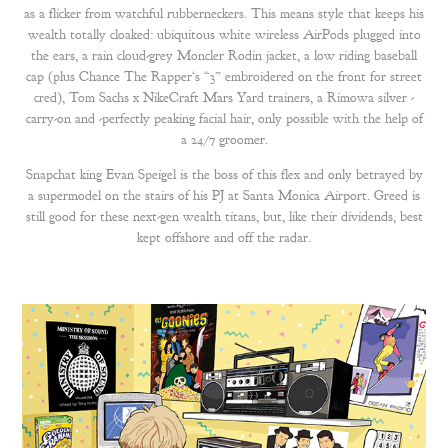
as a flicker from watchful rubberneckers. This means style that keeps his
wealth totally cloaked: ubiquitous white wireless AirPods plugged into
the ears, a rain cloud-grey Moncler Rodin jacket, a low riding baseball
cap (plus Chance The Rapper‘s “3” embroidered on the front for street
cred), Tom Sachs x NikeCraft Mars Yard trainers, a Rimowa silver -
carry-on and -perfectly peaking facial hair, only possible with the help of
a 24/7 groomer.
Snapchat king Evan Speigel is the boss of this flex and only betrayed by
a supermodel on the stairs of his PJ at Santa Monica Airport. Greed is
still good for these next-gen wealth titans, but, like their dividends, best
kept offshore and off the radar.