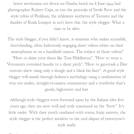
brave servicemen cut down on Omaha beach on 6 June 1944 had
photographer Robert Capa, so too the peacocks of Savile Row and the
style tribes of Peckham, the athleisure aesthetes of Toronto and the
dandies of Kuala Lumpur in 2017 have this: the style vlogger. What a
time to be alive.
The style blogger, if you didn't know, is someone who makes accessible,
freewheeling, often ludicrously engaging short videos either on their
smartphones or on a handheld camera. The subject of those videos?
"How to shine your shoes like Tom Hiddleston"; "How to wear a
Vetements oversized hoodie to a client pitch"; "How to gatecrash a Dior
couture show using only a dongle and a black bin liner". A good style
vlogger will smash through fashion's mythology using a combination of
way too smiley, straight-to-camera commentary and a wardrobe that's
garish, high-street and fast.
Although style vloggers were frowned upon by the fashion elite few
years ago, they are now well and truly ensconced on the "frow". It's
little under. With their youth combined with warm, fuzzy naivety, the
style vlogger is the perfect antidote to the cool cliques of yesteryear's
style mafia.