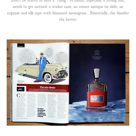
Don't be scared to have a "thing". A dandy, especially a young one,
needs to get noticed: a wicker cane, an ornate antique tie slide, an
organza and silk cape with diamanté monogram… Essentially, the dandier
the better.