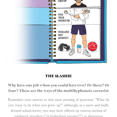
THE SLASHIE
Why have one job when you could have two? Or three? Or
four? These are the ways of the multihyphenate careerist
Remember your answer to that most pressing of questions: "What do
you want to be when you grow up?" Although, as a naive and badly
dressed school leaver, you may have offered up various notions of
apologetic grandeur ("A hedge-fund manager?") or glamorous