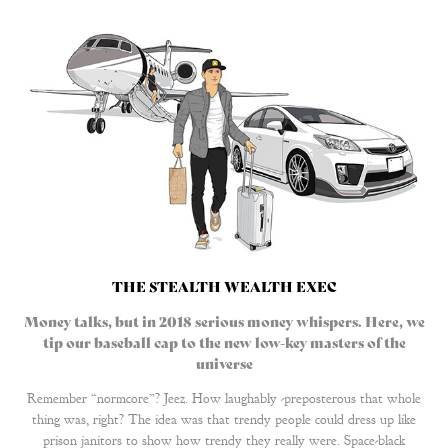
THE STEALTH WEALTH EXEC
Money talks, but in 2018 serious money whispers. Here, we
tip our baseball cap to the new low-key masters of the
universe
Remember “normcore”? Jeez. How laughably -preposterous that whole
thing was, right? The idea was that trendy people could dress up like
prison janitors to show how trendy they really were. Space-black