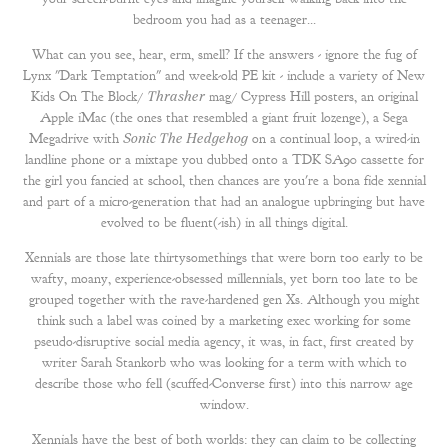
bedroom you had as a teenager...
What can you see, hear, erm, smell? If the answers - ignore the fug of
Lynx "Dark Temptation" and week-old PE kit - include a variety of New
Kids On The Block/
Thrasher
mag/ Cypress Hill posters, an
original
Apple iMac
(the ones that resembled a giant fruit lozenge), a Sega
Megadrive with
Sonic The Hedgehog
on a continual loop, a wired-in
landline phone or a mixtape you dubbed onto a TDK SA90 cassette for
the girl you fancied at school, then chances are you're a bona fide xennial
and part of a micro-generation that had an analogue upbringing but have
evolved to be fluent(-ish) in all things digital.
Xennials are those late thirtysomethings that were born too early to be
wafty, moany, experience-obsessed millennials, yet born too late to be
grouped together with the rave-hardened gen Xs. Although you might
think such a label was coined by a marketing exec working for some
pseudo-disruptive social media agency, it was, in fact, first created by
writer Sarah Stankorb who was looking for a term with which to
describe those who fell (scuffed-Converse first) into this narrow age
window.
Xennials have the best of both worlds: they can claim to be
collecting