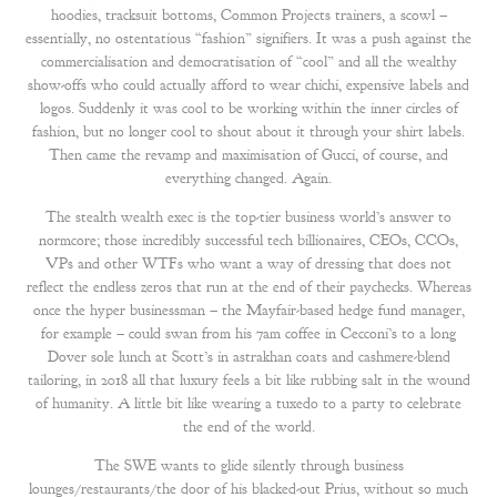
hoodies, tracksuit bottoms, Common Projects trainers, a scowl –
essentially, no ostentatious “fashion” signifiers. It was a push against the
commercialisation and democratisation of “cool” and all the wealthy
show-offs who could actually afford to wear chichi, expensive labels and
logos. Suddenly it was cool to be working within the inner circles of
fashion, but no longer cool to shout about it through your shirt labels.
Then came the revamp and maximisation of Gucci, of course, and
everything changed. Again.
The stealth wealth exec is the top-tier business world’s answer to
normcore; those incredibly successful tech billionaires, CEOs, CCOs,
VPs and other WTFs who want a way of dressing that does not
reflect the endless zeros that run at the end of their paychecks. Whereas
once the hyper businessman – the Mayfair-based hedge fund manager,
for example – could swan from his 7am coffee in Cecconi’s to a long
Dover sole lunch at Scott’s in astrakhan coats and cashmere-blend
tailoring, in 2018 all that luxury feels a bit like rubbing salt in the wound
of humanity. A little bit like wearing a tuxedo to a party to celebrate
the end of the world.
The SWE wants to glide silently through business
lounges/restaurants/the door of his blacked-out Prius, without so much