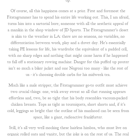
up.
Of course, all this happiness comes at a price. First and foremost the
Fitstagrammer has to spend his entire life working out. This, I am afraid,
turns him into a sartorial bore; someone with all the aesthetic appeal of
a manikin in the shop window of JD Sports. The Fitstagrammer's closet
is akin to the weather in LA: there are no seasons, no variables, no
differentiation between work, play and a duvet day. He's essentially
taking PE lessons for life, his wardrobe the equivalent of a padded cell,
with no sharp edges and nothing that might cause harm if he happened
to fall off a stationary rowing machine. Danger for this puffed up pouter
isn't so much a biker jacket and one Negroni too many - like the rest of
us - it's choosing double carbs for his midweek tea.
Much like a male stripper, the Fitstagrammer go-to outfit must achieve
two crucial things: one, wick away sweat so all that running appears
effortless and, two, be so tight that his body resembles vacuum-packed
chicken breasts. Tops as tight as tourniquets, short shorts and, if it's
cold, leggings so bright that the outline of his manhood can be seen from
space, like a giant, radioactive frankfurter.
Still, it's all very well mocking these hairless himbos, who must live on
organic rolled oats and vanity, but the joke is on the rest of us. The real