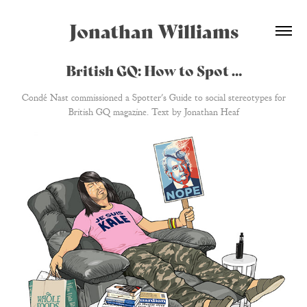
Jonathan Williams
British GQ: How to Spot …
Condé Nast commissioned a Spotter's Guide to social stereotypes for
British GQ magazine. Text by Jonathan Heaf