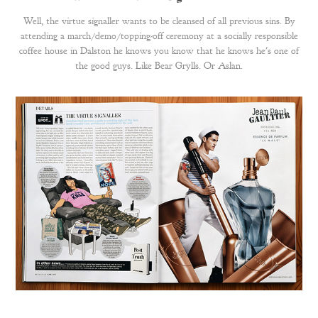
Well, the virtue signaller wants to be cleansed of all previous sins. By
attending a march/demo/topping-off ceremony at a socially responsible
coffee house in Dalston he knows you know that he knows he's one of
the good guys. Like Bear Grylls. Or Aslan.