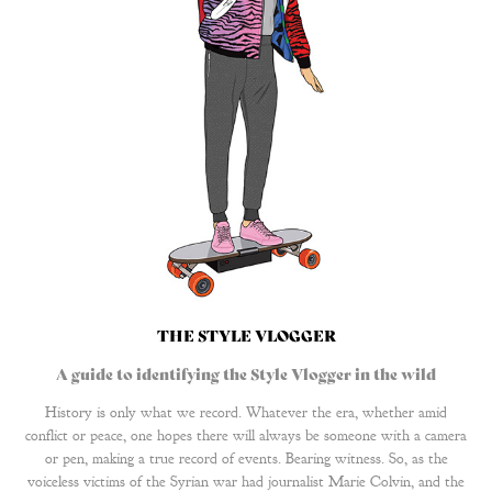
THE STYLE VLOGGER
A guide to identifying the Style Vlogger in the wild
History is only what we record. Whatever the era, whether amid
conflict or peace, one hopes there will always be someone with a camera
or pen, making a true record of events. Bearing witness. So, as the
voiceless victims of the Syrian war had journalist Marie Colvin, and the