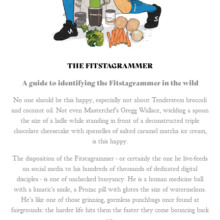
THE FITSTAGRAMMER
A guide to identifying the Fitstagrammer in the wild
No one should be this happy, especially not about Tenderstem broccoli
and coconut oil. Not even Masterchef's Gregg Wallace, wielding a spoon
the size of a ladle while standing in front of a deconstructed triple
chocolate cheesecake with quenelles of salted caramel matcha ice cream,
is this happy.
The disposition of the Fitstagrammer - or certainly the one he live-feeds
on social media to his hundreds of thousands of dedicated digital
disciples - is one of unchecked buoyancy. He is a human medicine ball
with a lunatic's smile, a Prozac pill with glutes the size of watermelons.
He's like one of those grinning, gormless punchbags once found at
fairgrounds: the harder life hits them the faster they come bouncing back