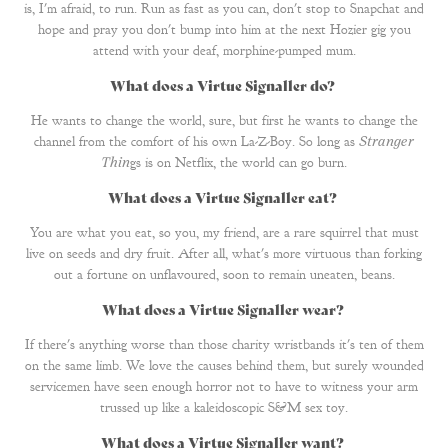
is, I'm afraid, to run. Run as fast as you can, don't stop to Snapchat and
hope and pray you don't bump into him at the next Hozier gig you
attend with your deaf, morphine-pumped mum.
What does a Virtue Signaller do?
He wants to change the world, sure, but first he wants to change the
channel from the comfort of his own La-Z-Boy. So long as
Stranger
Thin
gs is on Netflix, the world can go burn.
What does a Virtue Signaller eat?
You are what you eat, so you, my friend, are a rare squirrel that must
live on seeds and dry fruit. After all, what's more virtuous than forking
out a fortune on unflavoured, soon to remain uneaten, beans.
What does a Virtue Signaller wear?
If there's anything worse than those charity wristbands it's ten of them
on the same limb. We love the causes behind them, but surely wounded
servicemen have seen enough horror not to have to witness your arm
trussed up like a kaleidoscopic S&M sex toy.
What does a Virtue Signaller want?