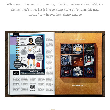
Who uses a business card anymore, other than oil executives? Well, the
slashie, that's who. He is in a constant state of "pitching his next
startup" to whoever he's sitting next to.