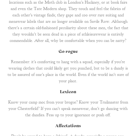
locations such as the Moth club in London's Hackney, or at book fairs
and even the Tate Modern shop. They touch and feel the fabrics of
each other's vintage finds; they gape and coo over rare suiting and
menswear labels that are no longer available on Savile Row. Although
there's a certain old-fashioned peculiarity about these men, the fact that
they wouldn't be seen dead in a piece of athleisurewear is entirely
commendable. After all, why be comfortable when you can be natty?
Go rogue
Remember: it's comforting to hang with a squad, especially if you're
wearing clothes that could likely get you punched, but to be a dandy is
to be assured of one's place in the world. Even if the world isn't sure of
your place.
Lexicon
Know your camp moc from your brogue? Know your Trailmaster from
your Chesterfield? If you can't speak menswear, don't go dancing with
the dandies. Fess up to your ignorance or push off.
Affectations