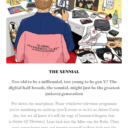
THE XENNIAL
Too old to be a millennial, too young to be gen X? The
digital half-breeds, the xennial, might just be the greatest
(micro) generation
Put down the
smartphone
. Pause whichever television programme
you're mainlining on catch-up (you'll swear to us it's an Adam Curtis
doc, but we all know it's still the orgy of bosoms'n'dragons that
is
Game Of Thrones
). Lean back into the Mies van der Rohe. Close
your screen-burnt eyes and imagine yourself walking back into the