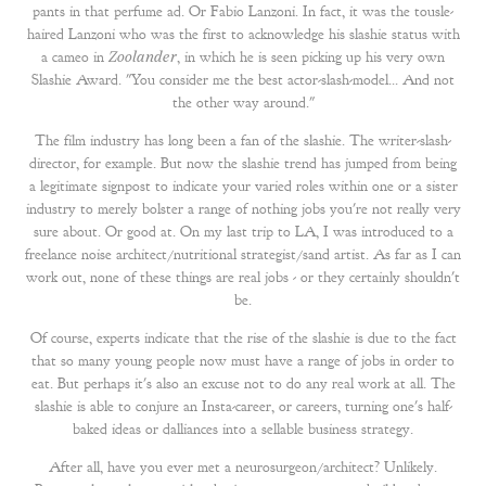
pants in that perfume ad. Or Fabio Lanzoni. In fact, it was the tousle-
haired Lanzoni who was the first to acknowledge his slashie status with
a cameo in
Zoolander
, in which he is seen picking up his very own
Slashie Award. "You consider me the best actor-slash-model... And not
the other way around."
The film industry has long been a fan of the slashie. The writer-slash-
director, for example. But now the slashie trend has jumped from being
a legitimate signpost to indicate your varied roles within one or a sister
industry to merely bolster a range of nothing jobs you're not really very
sure about. Or good at. On my last trip to LA, I was introduced to a
freelance noise architect/nutritional strategist/sand artist. As far as I can
work out, none of these things are real jobs - or they certainly shouldn't
be.
Of course, experts indicate that the rise of the slashie is due to the fact
that so many young people now must have a range of jobs in order to
eat. But perhaps it's also an excuse not to do any real work at all. The
slashie is able to conjure an Insta-career, or careers, turning one's half-
baked ideas or dalliances into a sellable business strategy.
After all, have you ever met a neurosurgeon/architect? Unlikely.