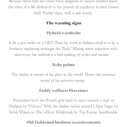
Because those that are either brain surgeons or master builders know
the value of a life dedicated to the pursuit of excellence in their chosen
field. Rather than, well, a side hustle.
The warning signs
Hybrid wardrobe
Is he a pro surfer or a CEO? Does he work in fashion retail or is he a
freelance marketing strategist for Tesla? Mixing smart separates with
skatewear, his uniform is a bad mashup of styles and moods.
Itchy palms
The slashie is unsure of his place in the world. Hence the constant
sound of his nervous energy.
Faddy wellness literature
Remember how hot French girls used to carry around a copy of
Oedipus by Voltaire? Well, the slashie carries around I Quit Sugar by
Sarah Wilson or The 4-Hour Workweek by Tim Ferriss. Insufferable.
Old-fashioned business accoutrements