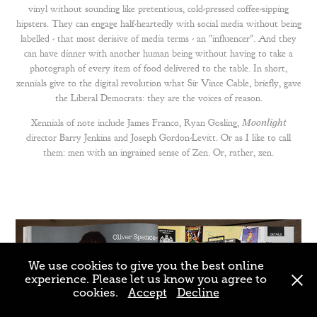
vinyl
without sounding like pretentious, cold-pressed coffee-sipping
hipsters. They can engage half-heartedly with social media without being
labelled - that most derisive of media terms - an "influencer". And they
can have dinner with another human being without having to take a
photograph of every item of food delivered to the table. In short,
xennials give to the digital revolution what Sir Vince Cable, briefly, gave
the Liberal Democrats: they are the voices of reason.
Xennials of note include
James Franco
,
Ryan Gosling
,
Moonlight
director Barry Jenkins and Joseph Gordon-Levitt. Or as I like to call
them: men with an ingrained sense of Zen. Or, rather, xen.
We use cookies to give you the best online
experience. Please let us know you agree to
cookies.
Accept
Decline