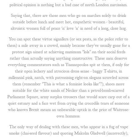
political opinion is nothing but a bad case of north London narcissism.
Saying that, there are those men who go on marches solely to drink
outside before lunch and meet hot, empathetic women - beautiful,
altruistic women full of peace 'n' love 'n' in need of a long, close hug.
You can spot these virtue signallers (or sex pests, as the police refer to
them) a mile away in a crowd, mainly because they've usually gone for a
protest sign aimed at achieving maximum "lols" on their social feeds
rather than actually saying anything constructive. These men deserve
everything commentators such as Yiannopoulos spit at them, if only for
their open lechery and atrocious dress sense - baggy T-shirts, in
millennial pink, natch, with patronising right-on slogans scrawled across
them (remember "This is what a feminist looks like"?), shoes more
suitable for the white sands of Necker than a petrol-bomb-scarred
Parliament Square, army surplus trousers that would scare carp out of a
quiet estuary and a face wet from crying the crocodile tears of someone
who knows Brexit means an unbearable uptick in the price of Waitrose-
own hummus.
The only way of dealing with these men, who appear in a fug of vape
smoke (chai-seed flavour) and quoting Malcolm Gladwell (incorrectly),