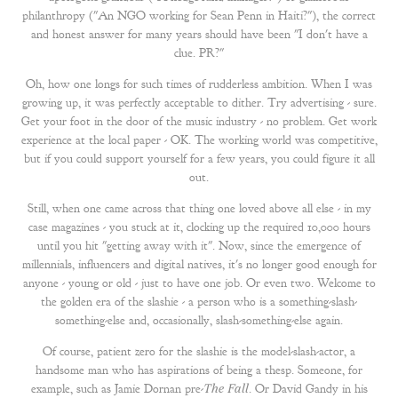
philanthropy ("An NGO working for Sean Penn in Haiti?"), the correct
and honest answer for many years should have been "I don't have a
clue. PR?"
Oh, how one longs for such times of rudderless ambition. When I was
growing up, it was perfectly acceptable to dither. Try advertising - sure.
Get your foot in the door of the music industry - no problem. Get work
experience at the local paper - OK. The working world was competitive,
but if you could support yourself for a few years, you could figure it all
out.
Still, when one came across that thing one loved above all else - in my
case magazines - you stuck at it, clocking up the required 10,000 hours
until you hit "getting away with it". Now, since the emergence of
millennials, influencers and digital natives, it's no longer good enough for
anyone - young or old - just to have one job. Or even two. Welcome to
the golden era of the slashie - a person who is a something-slash-
something-else and, occasionally, slash-something-else again.
Of course, patient zero for the slashie is the model-slash-actor, a
handsome man who has aspirations of being a thesp. Someone, for
example, such as Jamie Dornan pre-
The Fall
. Or David Gandy in his