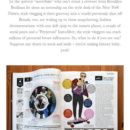
To the quivery "snowflake" who can't event a retweet from Brooklyn
Beckham let alone an internship on the style desk of the
New York
Times,
style vlogging is their gateway into a world previously shut off.
Brands, too, are waking up to these snapchatting, fashion
documentarians: with one deft quip to the camera phone, a couple of
social posts and a "Perpetual" Insta-filter, the style vloggers can reach
millions of potential future influencers. So, what to do if you see one?
Suppress any desire to mock and smile – you're making history baby,
yeah!​​​​​​​