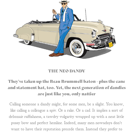
THE NEO DANDY
They've taken up the Beau Brummell baton - plus the cane
and statement hat, too. Yet, the next generation of dandies
are just like you, only nattier​​​​​​​
Calling someone a dandy might, for some men, be a slight. You know,
like calling a colleague a spiv. Or a rake. Or a cad. It implies a sort of
debonair raffishness, a tawdry vulgarity wrapped up with a neat little
pussy bow and perfect hemline. Indeed, many men nowadays don't
want to have their reputation precede them. Instead they prefer to