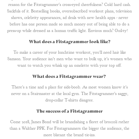
reason for the Fitstagrammer's cross-eyed cheerfulness? Cold hard cash.
Sackfuls of it. Bestselling books, oversubscribed workout plans, television
shows, celebrity appearances, ad deals with new health apps - never
before has one person made so much money out of being able to do a
press-up while dressed as a human traffic light. Envious much? Guil-ty!
What does a Fitstagrammer look like?
To make a career of your lunchtime workout, you'll need hair like
Samson. Your audience isn't men who want to bulk up, it's women who
want to watch you whisk up an omelette with your top off.
What does a Fitstagrammer wear
?
There's a time and a place for side-boob. As most women know it's
never on a Stairmaster at the local gym. The Fitstagrammer's saggy,
drop-collar T-shirts disagree.
The success of a Fitstagrammer
Come 2018, James Bond will be brandishing a floret of broccoli rather
than a Walther PPK. For Fitstagrammers the bigger the audience, the
more blatant the brand tie-ins.