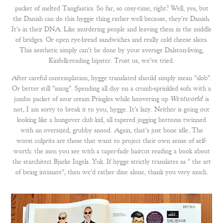
packet of melted Tangfastics. So far, so cosy-time, right? Well, yes, but
the Danish can do this hyggie thing rather well because, they're Danish.
It's in their DNA. Like murdering people and leaving them in the middle
of bridges. Or open rye-bread sandwiches and really cold cheese slices.
This aesthetic simply can't be done by your average Dalston-living,
Kinfolk-reading hipster. Trust us, we've tried.
After careful contemplation, hygge translated should simply mean "slob".
Or better still "smug". Spending all day on a crumb-sprinkled sofa with a
jumbo packet of sour cream Pringles while hoovering up
Westworld
is
not, I am sorry to break it to you, hygge. It's lazy. Neither is going out
looking like a hungover club kid, all tapered jogging bottoms twinned
with an oversized, grubby snood. Again, that's just bone idle. The
worst culprits are those that want to project their own sense of self-
worth: the men you see with a taper-fade haircut reading a book about
the starchitect Bjarke Ingels. Yuk. If hygge strictly translates as " the art
of being intimate", then we'd rather dine alone, thank you very much.