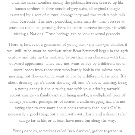
walk like career zombies among the plebeian hordes, dressed up like
human sardines in their raincloud-grey suits, all original thought
castrated by a sort of cultural homogeneity and too much whole milk
from Starbucks. The most peacocking these men do - men you see at
work, on theTube, perusing the wine bar in business lounges - is while
visiting a National Trust heritage site to look at actual peacocks.
There is, however, a generation of young men - the next-gen dandies, if
you will - who want to continue what Beau Brummell began in the 19th
century and take up the aesthetic baton that is an obsession with their
outward appearance. They may not want to live by a different set of
moral codes from those men who hardly look in the mirror each
morning, but they certainly want to live by a different dress code. It's
about dressing up; it's about showing off; and it's about tailoring. Being
a young dandy is about taking care with your orbiting sartorial
accoutrements - a flamboyant suit lining maybe, a well-placed piece of
vintage jewellery perhaps, or, of course, a traffic-stopping hat. I'm not
saying that to care more about one's trousers than one's CV is
necessarily a good thing, but a man with wit, charm and a decent tailor
can go far in life, or at least have more fun along the way.
Young dandies, sometimes called "neo dandies", gather together at