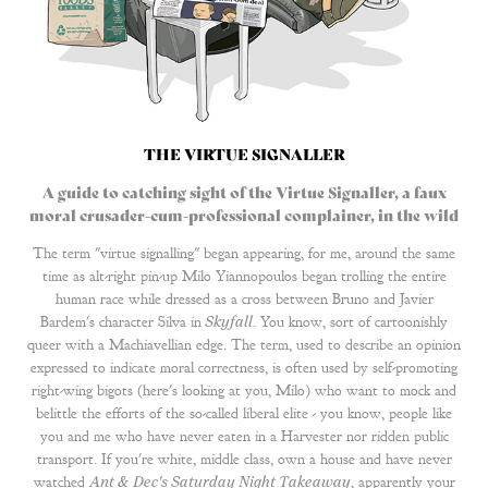
THE VIRTUE SIGNALLER
A guide to catching sight of the Virtue Signaller, a faux
moral crusader-cum-professional complainer, in the wild
The term "virtue signalling" began appearing, for me, around the same
time as alt-right pin-up Milo Yiannopoulos began trolling the entire
human race while dressed as a cross between Bruno and Javier
Bardem's character Silva in
Skyfall
. You know, sort of cartoonishly
queer with a Machiavellian edge. The term, used to describe an opinion
expressed to indicate moral correctness, is often used by self-promoting
right-wing bigots (here's looking at you, Milo) who want to mock and
belittle the efforts of the so-called liberal elite - you know, people like
you and me who have never eaten in a Harvester nor ridden public
transport. If you're white, middle class, own a house and have never
watched
Ant & Dec's Saturday Night Takeaway
, apparently your