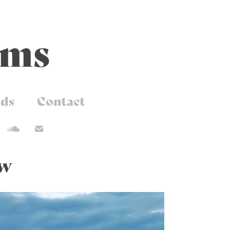
ams
ds
Contact
ew