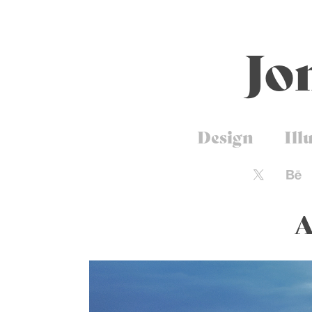
Jo
Design
Ill
A