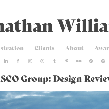
nathan Willi
ustration
Clients
About
Awar
SCO Group: Design Revi